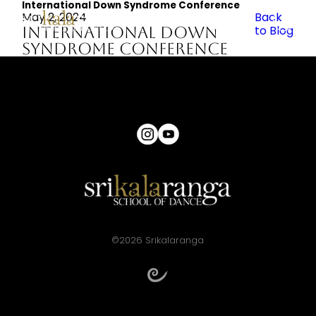
International Down Syndrome Conference
May 2, 2024
Back
International Down
to Blog
Syndrome Conference
©2026 Srikalaranga